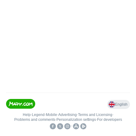
English
Help
•
Legend
•
Mobile
•
Advertising
•
Terms and Licensing
•
Problems and comments
•
Personalization settings
•
For developers
•