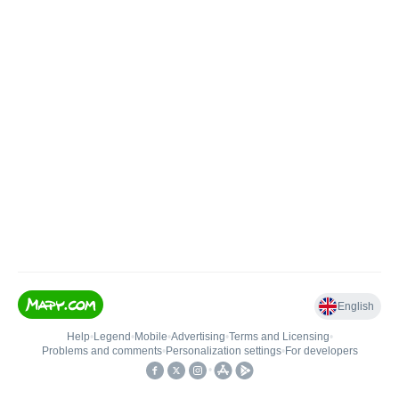
English
Help
•
Legend
•
Mobile
•
Advertising
•
Terms and Licensing
•
Problems and comments
•
Personalization settings
•
For developers
•