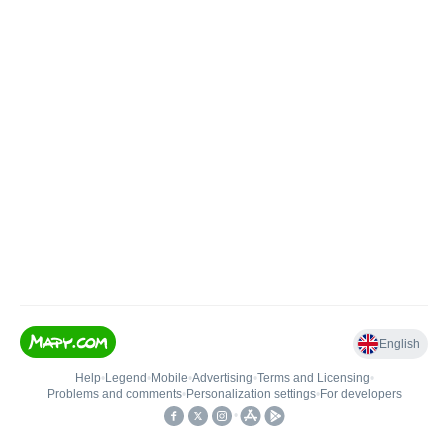
English
Help
•
Legend
•
Mobile
•
Advertising
•
Terms and Licensing
•
Problems and comments
•
Personalization settings
•
For developers
•