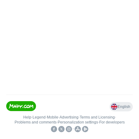
English
Help
•
Legend
•
Mobile
•
Advertising
•
Terms and Licensing
•
Problems and comments
•
Personalization settings
•
For developers
•