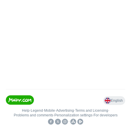
English
Help
•
Legend
•
Mobile
•
Advertising
•
Terms and Licensing
•
Problems and comments
•
Personalization settings
•
For developers
•