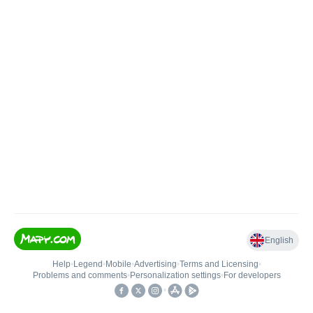
English
Help
•
Legend
•
Mobile
•
Advertising
•
Terms and Licensing
•
Problems and comments
•
Personalization settings
•
For developers
•