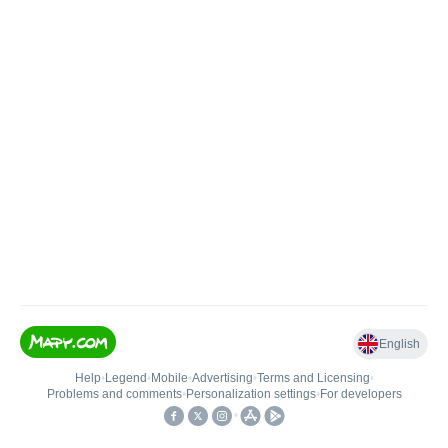
English
Help
•
Legend
•
Mobile
•
Advertising
•
Terms and Licensing
•
Problems and comments
•
Personalization settings
•
For developers
•