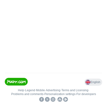
English
Help
•
Legend
•
Mobile
•
Advertising
•
Terms and Licensing
•
Problems and comments
•
Personalization settings
•
For developers
•