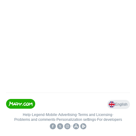
English
Help
•
Legend
•
Mobile
•
Advertising
•
Terms and Licensing
•
Problems and comments
•
Personalization settings
•
For developers
•