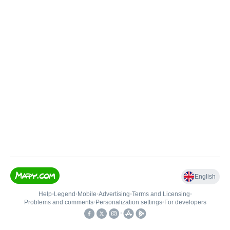
English
Help
•
Legend
•
Mobile
•
Advertising
•
Terms and Licensing
•
Problems and comments
•
Personalization settings
•
For developers
•