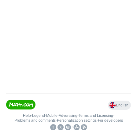
English
Help
•
Legend
•
Mobile
•
Advertising
•
Terms and Licensing
•
Problems and comments
•
Personalization settings
•
For developers
•