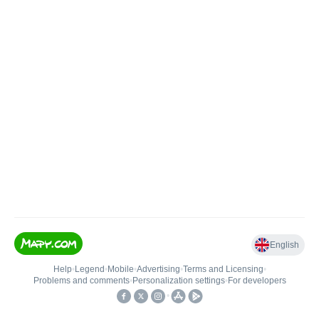
English
Help
•
Legend
•
Mobile
•
Advertising
•
Terms and Licensing
•
Problems and comments
•
Personalization settings
•
For developers
•