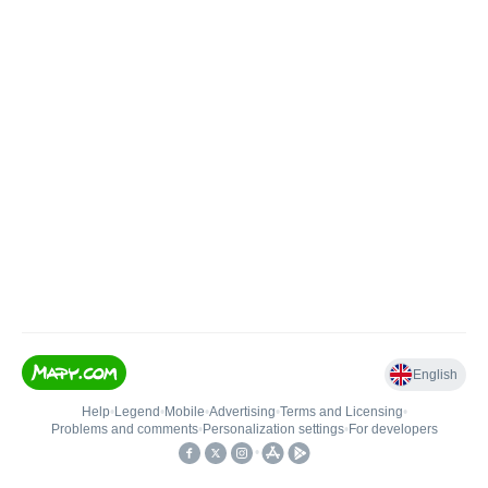
English
Help
•
Legend
•
Mobile
•
Advertising
•
Terms and Licensing
•
Problems and comments
•
Personalization settings
•
For developers
•