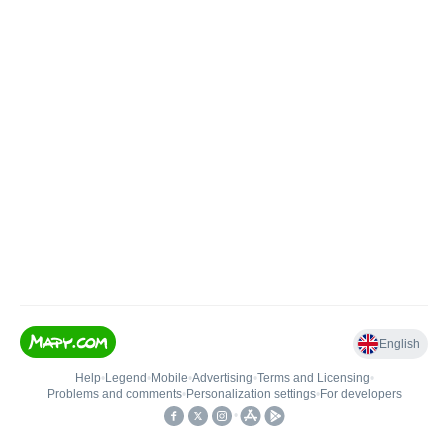
English
Help
•
Legend
•
Mobile
•
Advertising
•
Terms and Licensing
•
Problems and comments
•
Personalization settings
•
For developers
•