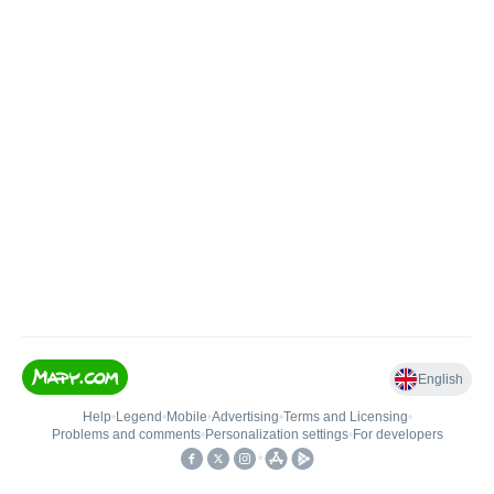
English
Help
•
Legend
•
Mobile
•
Advertising
•
Terms and Licensing
•
Problems and comments
•
Personalization settings
•
For developers
•