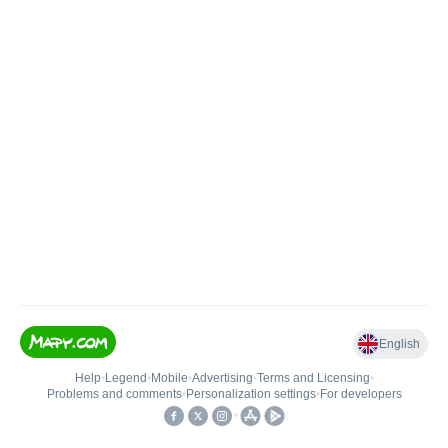
English
Help
•
Legend
•
Mobile
•
Advertising
•
Terms and Licensing
•
Problems and comments
•
Personalization settings
•
For developers
•