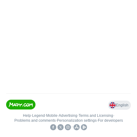
English
Help
•
Legend
•
Mobile
•
Advertising
•
Terms and Licensing
•
Problems and comments
•
Personalization settings
•
For developers
•