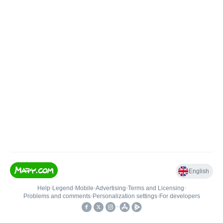
English
Help
•
Legend
•
Mobile
•
Advertising
•
Terms and Licensing
•
Problems and comments
•
Personalization settings
•
For developers
•