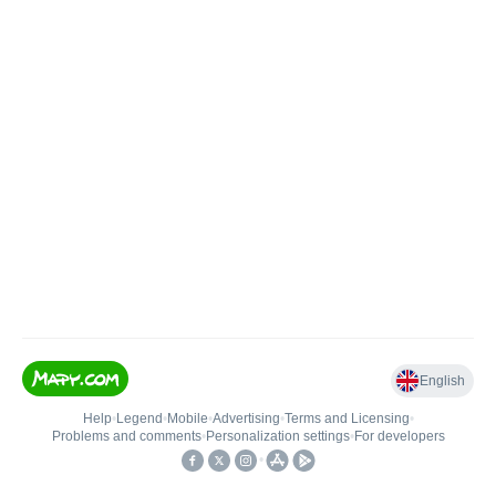
English
Help
•
Legend
•
Mobile
•
Advertising
•
Terms and Licensing
•
Problems and comments
•
Personalization settings
•
For developers
•