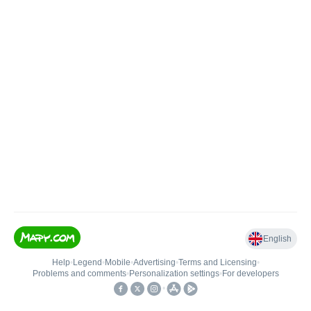
English
Help
•
Legend
•
Mobile
•
Advertising
•
Terms and Licensing
•
Problems and comments
•
Personalization settings
•
For developers
•