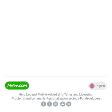
English
Help
•
Legend
•
Mobile
•
Advertising
•
Terms and Licensing
•
Problems and comments
•
Personalization settings
•
For developers
•