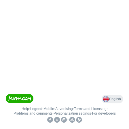
English
Help
•
Legend
•
Mobile
•
Advertising
•
Terms and Licensing
•
Problems and comments
•
Personalization settings
•
For developers
•