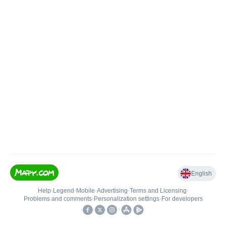
English
Help
•
Legend
•
Mobile
•
Advertising
•
Terms and Licensing
•
Problems and comments
•
Personalization settings
•
For developers
•