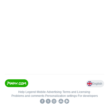
English
Help
•
Legend
•
Mobile
•
Advertising
•
Terms and Licensing
•
Problems and comments
•
Personalization settings
•
For developers
•