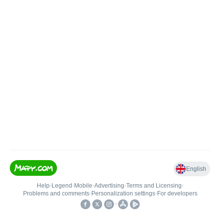
English
Help
•
Legend
•
Mobile
•
Advertising
•
Terms and Licensing
•
Problems and comments
•
Personalization settings
•
For developers
•