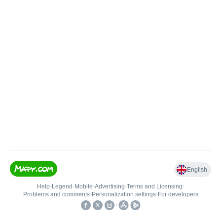
English
Help
•
Legend
•
Mobile
•
Advertising
•
Terms and Licensing
•
Problems and comments
•
Personalization settings
•
For developers
•