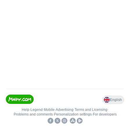
English
Help
•
Legend
•
Mobile
•
Advertising
•
Terms and Licensing
•
Problems and comments
•
Personalization settings
•
For developers
•