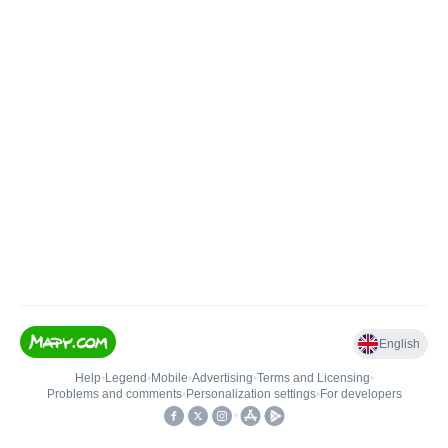
English
Help
•
Legend
•
Mobile
•
Advertising
•
Terms and Licensing
•
Problems and comments
•
Personalization settings
•
For developers
•