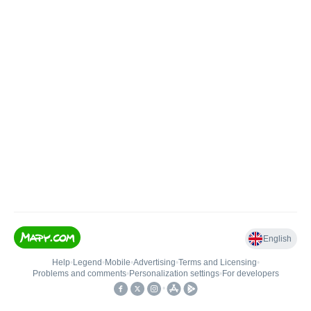
English
Help
•
Legend
•
Mobile
•
Advertising
•
Terms and Licensing
•
Problems and comments
•
Personalization settings
•
For developers
•