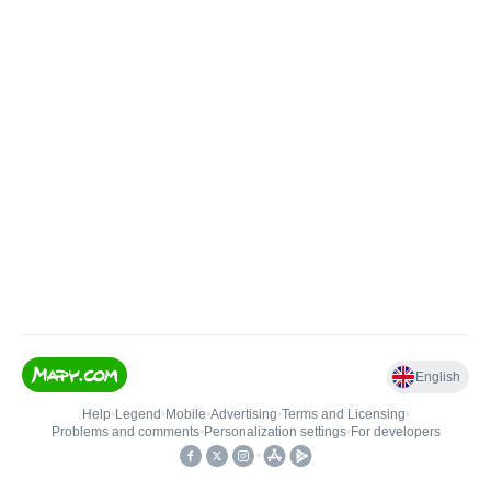
English
Help
•
Legend
•
Mobile
•
Advertising
•
Terms and Licensing
•
Problems and comments
•
Personalization settings
•
For developers
•