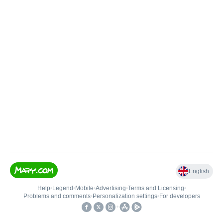
English
Help
•
Legend
•
Mobile
•
Advertising
•
Terms and Licensing
•
Problems and comments
•
Personalization settings
•
For developers
•