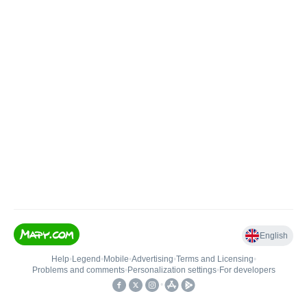
English
Help
•
Legend
•
Mobile
•
Advertising
•
Terms and Licensing
•
Problems and comments
•
Personalization settings
•
For developers
•