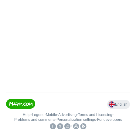
English
Help
•
Legend
•
Mobile
•
Advertising
•
Terms and Licensing
•
Problems and comments
•
Personalization settings
•
For developers
•