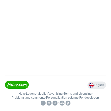
English
Help
•
Legend
•
Mobile
•
Advertising
•
Terms and Licensing
•
Problems and comments
•
Personalization settings
•
For developers
•