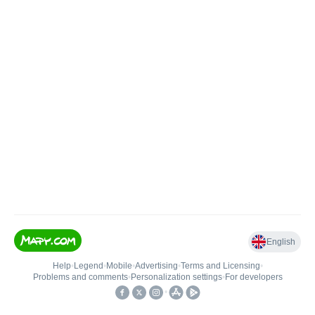
English
Help
•
Legend
•
Mobile
•
Advertising
•
Terms and Licensing
•
Problems and comments
•
Personalization settings
•
For developers
•