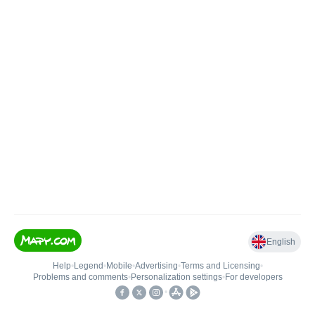
English
Help
•
Legend
•
Mobile
•
Advertising
•
Terms and Licensing
•
Problems and comments
•
Personalization settings
•
For developers
•