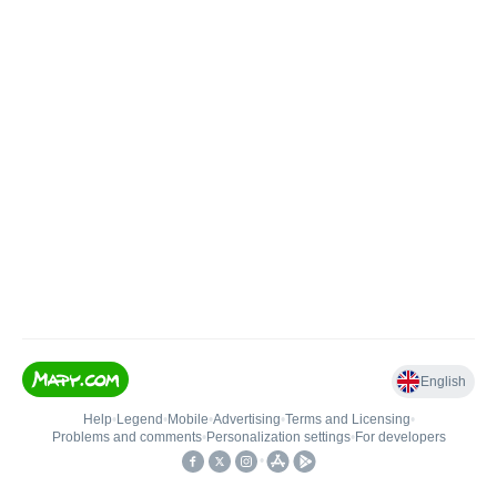
English
Help
•
Legend
•
Mobile
•
Advertising
•
Terms and Licensing
•
Problems and comments
•
Personalization settings
•
For developers
•