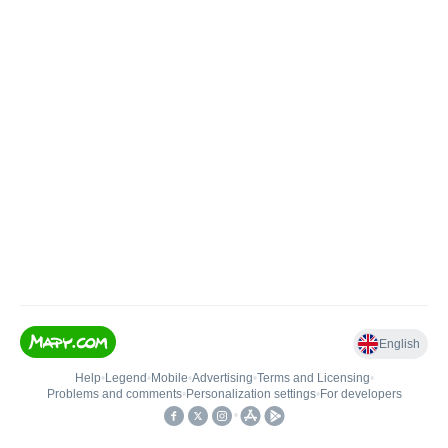
English
Help
•
Legend
•
Mobile
•
Advertising
•
Terms and Licensing
•
Problems and comments
•
Personalization settings
•
For developers
•