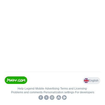
English
Help
•
Legend
•
Mobile
•
Advertising
•
Terms and Licensing
•
Problems and comments
•
Personalization settings
•
For developers
•