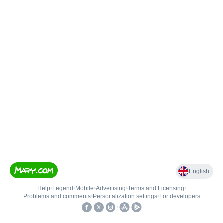
English
Help
•
Legend
•
Mobile
•
Advertising
•
Terms and Licensing
•
Problems and comments
•
Personalization settings
•
For developers
•