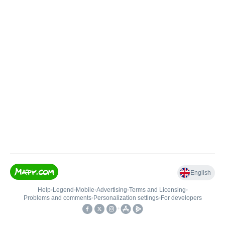
English
Help
•
Legend
•
Mobile
•
Advertising
•
Terms and Licensing
•
Problems and comments
•
Personalization settings
•
For developers
•