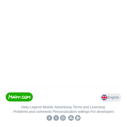
English
Help
•
Legend
•
Mobile
•
Advertising
•
Terms and Licensing
•
Problems and comments
•
Personalization settings
•
For developers
•