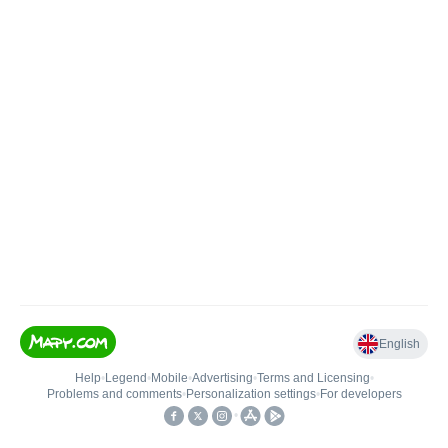
English
Help
•
Legend
•
Mobile
•
Advertising
•
Terms and Licensing
•
Problems and comments
•
Personalization settings
•
For developers
•