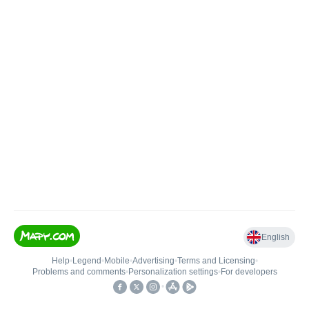
English
Help
•
Legend
•
Mobile
•
Advertising
•
Terms and Licensing
•
Problems and comments
•
Personalization settings
•
For developers
•