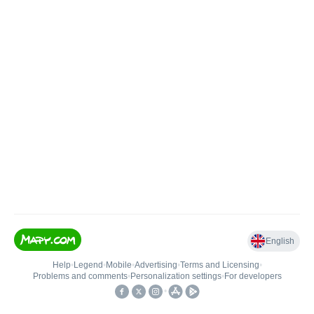
English
Help
•
Legend
•
Mobile
•
Advertising
•
Terms and Licensing
•
Problems and comments
•
Personalization settings
•
For developers
•