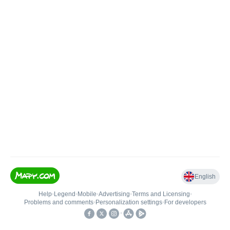
English
Help
•
Legend
•
Mobile
•
Advertising
•
Terms and Licensing
•
Problems and comments
•
Personalization settings
•
For developers
•