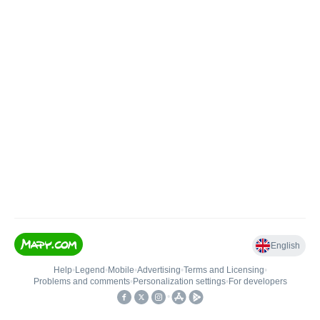
English
Help
•
Legend
•
Mobile
•
Advertising
•
Terms and Licensing
•
Problems and comments
•
Personalization settings
•
For developers
•