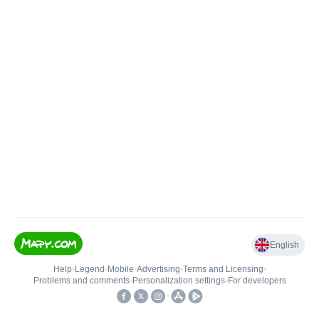
English
Help
•
Legend
•
Mobile
•
Advertising
•
Terms and Licensing
•
Problems and comments
•
Personalization settings
•
For developers
•