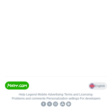
English
Help
•
Legend
•
Mobile
•
Advertising
•
Terms and Licensing
•
Problems and comments
•
Personalization settings
•
For developers
•