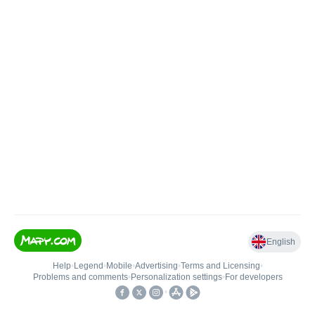
English
Help
•
Legend
•
Mobile
•
Advertising
•
Terms and Licensing
•
Problems and comments
•
Personalization settings
•
For developers
•